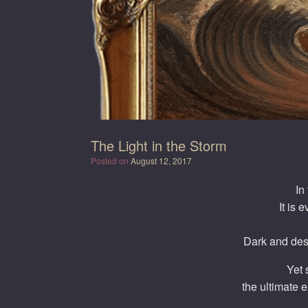
The Light in the Storm
Posted on
August 12, 2017
In
It is 
Dark and des
Yet 
the ultimate 