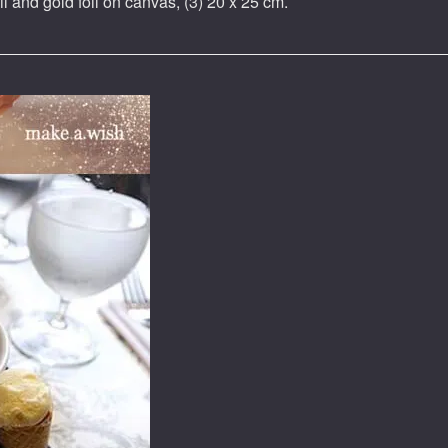
il and gold foil on canvas, (3) 20 x 25 cm.