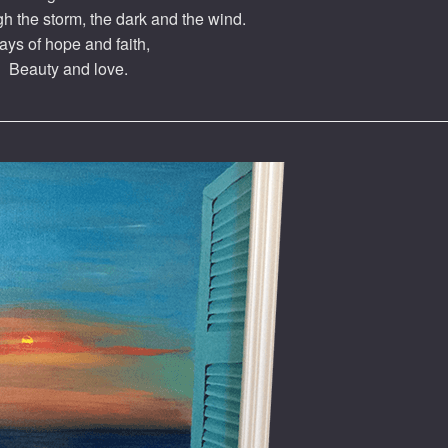
h the storm, the dark and the wind.
ays of hope and faith,
Beauty and love.