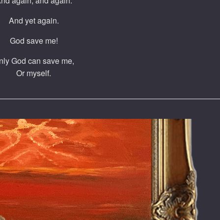
nd again, and again.
And yet again.
God save me!
nly God can save me,
Or myself.