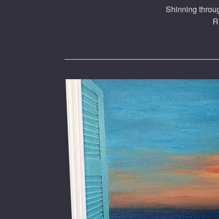
Shinning throug
R