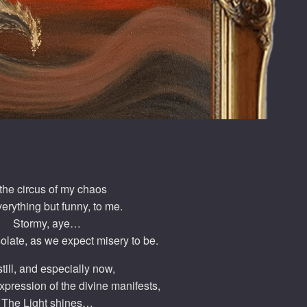
 the circus of my chaos
everything but funny, to me.
Stormy, aye…
olate, as we expect misery to be.
still, and especially now,
expression of the divine manifests,
The Light shines…