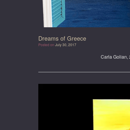
Dreams of Greece
Posted on
July 30, 2017
Carla Golian, 