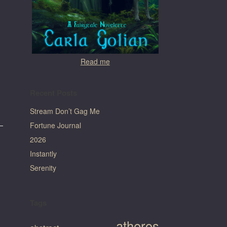
Read me
Recent Posts
Stream Don’t Gag Me
Fortune Journal
2026
Instantly
Serenity
Tags
atheros