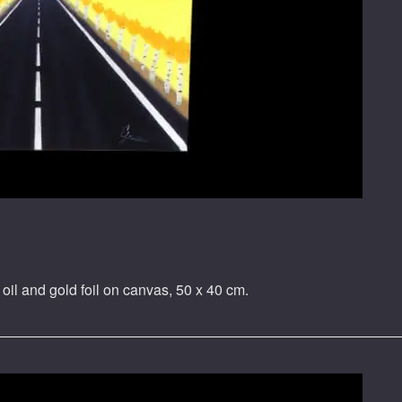
oil and gold foil on canvas, 50 x 40 cm.