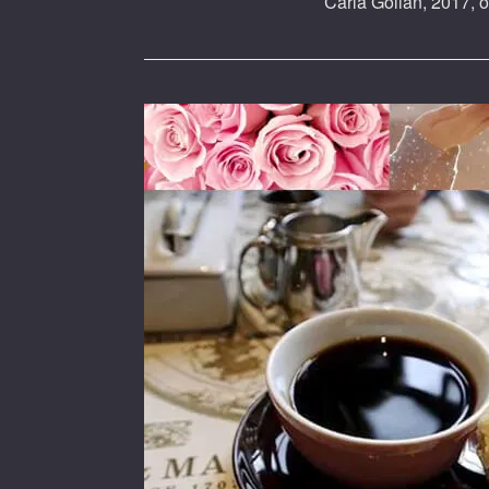
Carla Golian, 2017, o