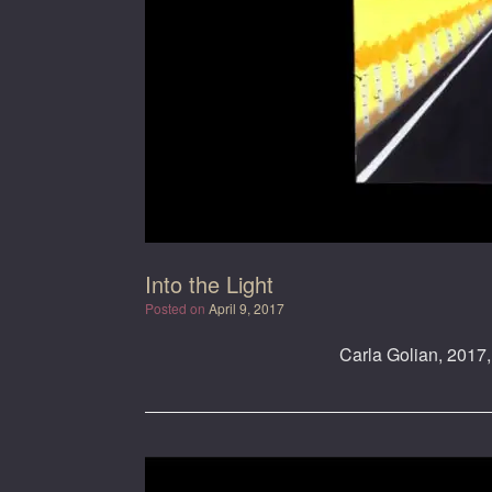
Into the Light
Posted on
April 9, 2017
Carla Golian, 2017, 