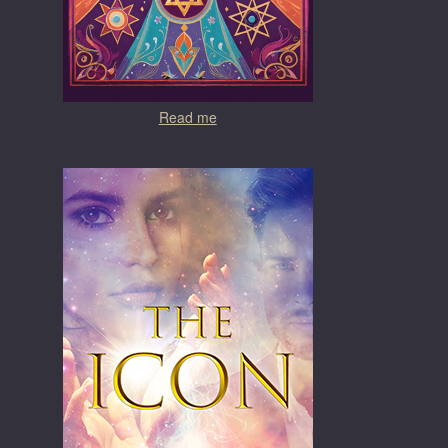
Read me