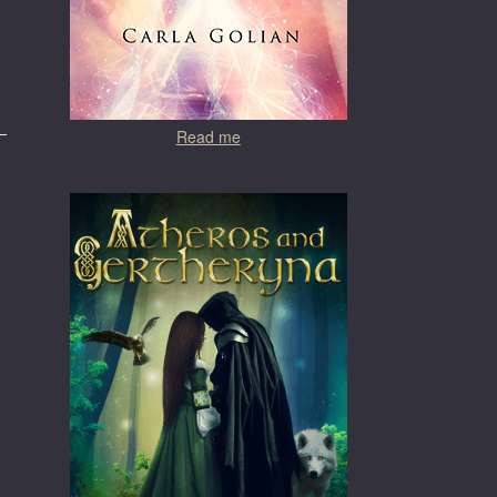
Read me