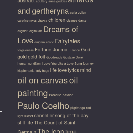
abstract
adultery
anne geddes
and gertheryna
carla golian
children
caroline myss
chakra
cleanse
dante
Dreams of
alighieri
digital art
Love
Fairytales
enigma
erotic
Fortune Journal
God
forgiveness
France
gold
gold foil
Goodreads
Gustave Doré
human condition
I Love You Like a Love Song
journey
life
love
lyrics
mind
kleptomania
lady bugs
oil on canvas
oil
painting
Paradise
passion
Paulo Coelho
pilgrimage
red
sennelier
song of the day
light district
still life
The Count of Saint
The Icon
time
Germain