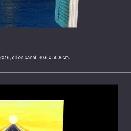
2016, oil on panel, 40.6 x 50.8 cm.