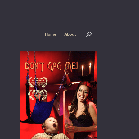
Home
About