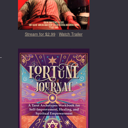
Stream for $2.99
|
Watch Trailer