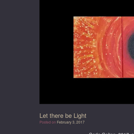
Let there be Light
Posted on
February 3, 2017