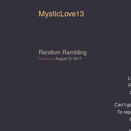
Skip
to
MysticLove13
content
Random Rambling
Posted on
August 12, 2017
L
R
Can’t ge
To rep