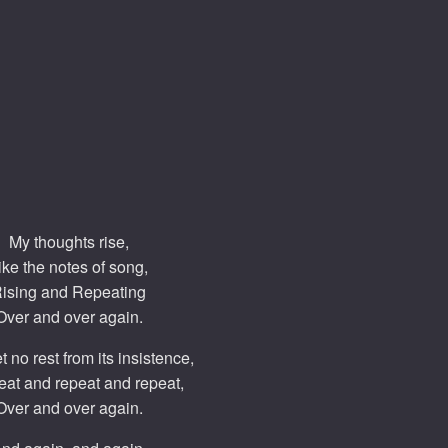
My thoughts rise,
ike the notes of song,
ising and Repeating
Over and over again.
t no rest from its insistence,
eat and repeat and repeat,
Over and over again.