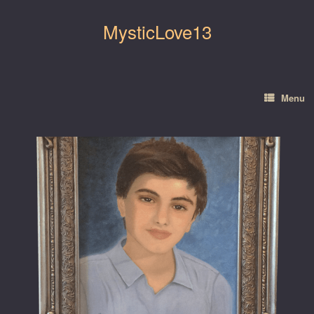
Skip
to
MysticLove13
content
Menu