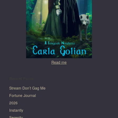
Read me
Recent Posts
Stream Don’t Gag Me
Fortune Journal
2026
Instantly
Serenity