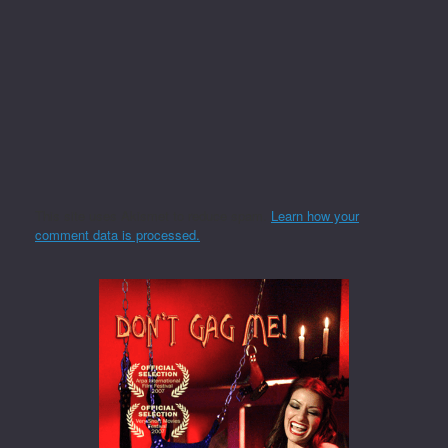
This site uses Akismet to reduce spam.
Learn how your
comment data is processed.