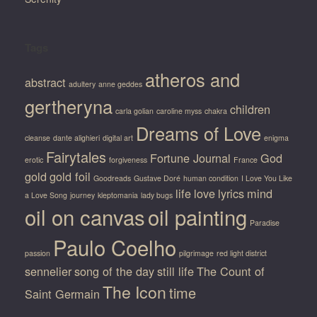
Tags
atheros and
abstract
adultery
anne geddes
gertheryna
children
carla golian
caroline myss
chakra
Dreams of Love
cleanse
dante alighieri
digital art
enigma
Fairytales
Fortune Journal
God
erotic
forgiveness
France
gold
gold foil
Goodreads
Gustave Doré
human condition
I Love You Like
life
love
lyrics
mind
a Love Song
journey
kleptomania
lady bugs
oil on canvas
oil painting
Paradise
Paulo Coelho
passion
pilgrimage
red light district
sennelier
song of the day
still life
The Count of
The Icon
time
Saint Germain