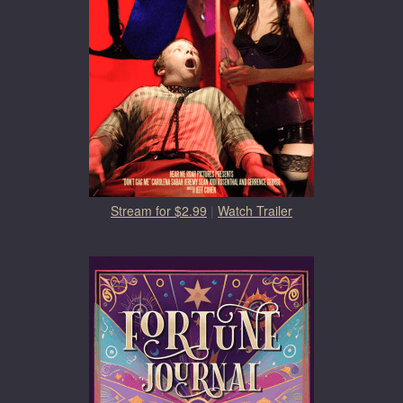
Stream for $2.99
|
Watch Trailer