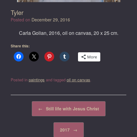
Tyler
Posted on
December 29, 2016
Carla Golian, 2016, oil on canvas, 20 x 25 cm.
Share this:
More
Posted in
paintings
and tagged
oil on canvas
.
Post navigation
←
Still life with Jesus Christ
2017
→