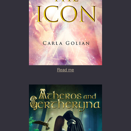
Read me