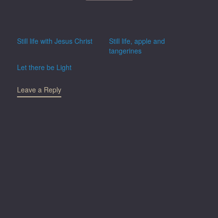
Still life with Jesus Christ
Still life, apple and
tangerines
Let there be Light
Leave a Reply