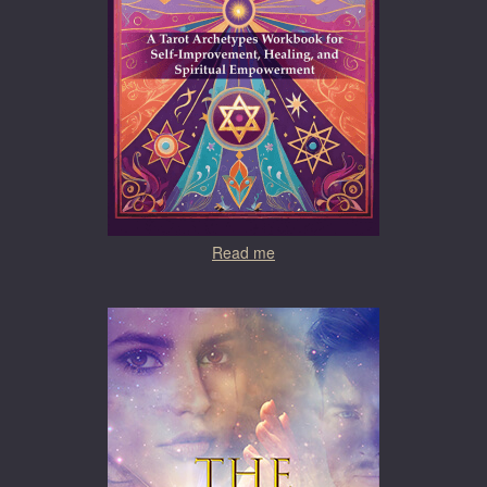
Read me