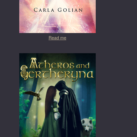
Read me