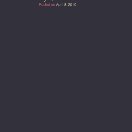
Posted on
April 8, 2010