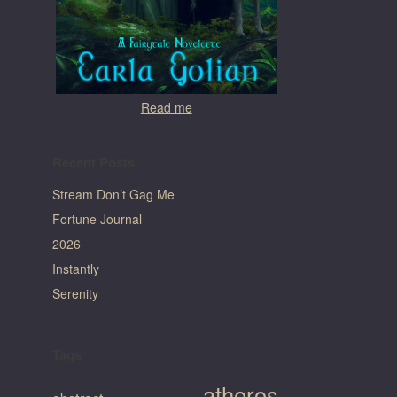
Read me
Recent Posts
Stream Don’t Gag Me
Fortune Journal
2026
Instantly
Serenity
Tags
atheros