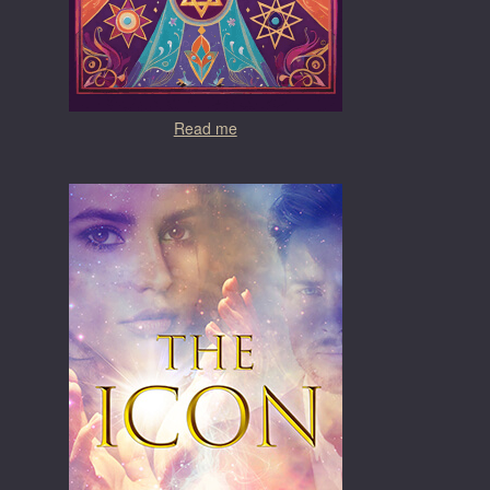
Read me