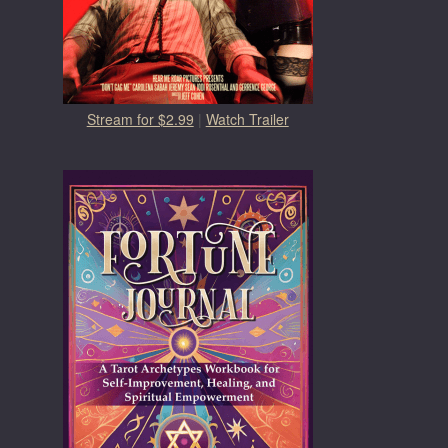
Stream for $2.99
|
Watch Trailer