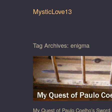
Skip
to
MysticLove13
content
Tag Archives:
enigma
My Quest of Paulo Coelho’s Sword