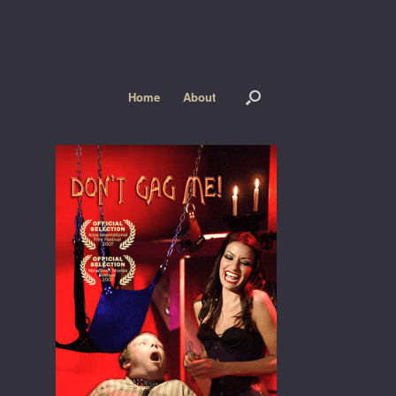
Home
About