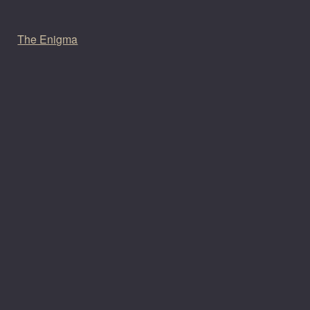
The Enigma