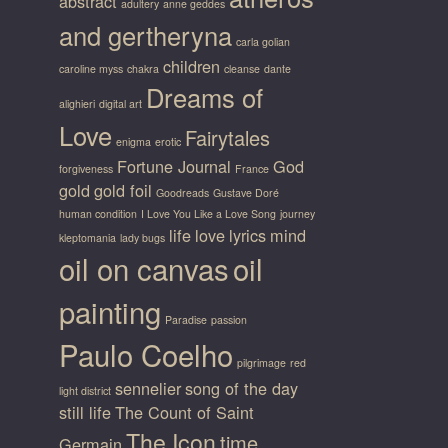
abstract
adultery
anne geddes
and gertheryna
carla golian
children
caroline myss
chakra
cleanse
dante
Dreams of
alighieri
digital art
Love
Fairytales
enigma
erotic
Fortune Journal
God
forgiveness
France
gold
gold foil
Goodreads
Gustave Doré
human condition
I Love You Like a Love Song
journey
life
love
lyrics
mind
kleptomania
lady bugs
oil on canvas
oil
painting
Paradise
passion
Paulo Coelho
pilgrimage
red
sennelier
song of the day
light district
still life
The Count of Saint
The Icon
time
Germain