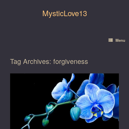
Skip
to
MysticLove13
content
Menu
Tag Archives:
forgiveness