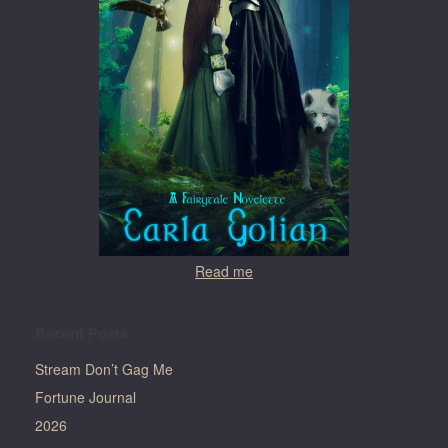
Read me
Recent Posts
Stream Don’t Gag Me
Fortune Journal
2026