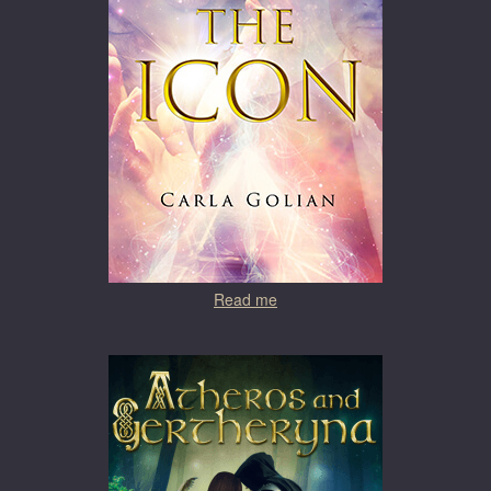
Read me