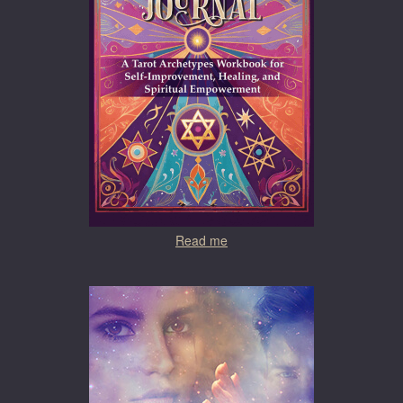
Read me