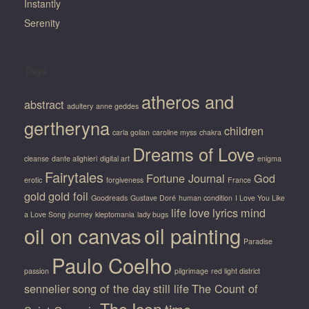
Instantly
Serenity
Tags
atheros and
abstract
adultery
anne geddes
gertheryna
children
carla golian
caroline myss
chakra
Dreams of Love
cleanse
dante alighieri
digital art
enigma
Fairytales
Fortune Journal
God
erotic
forgiveness
France
gold
gold foil
Goodreads
Gustave Doré
human condition
I Love You Like
life
love
lyrics
mind
a Love Song
journey
kleptomania
lady bugs
oil on canvas
oil painting
Paradise
Paulo Coelho
passion
pilgrimage
red light district
sennelier
song of the day
still life
The Count of
The Icon