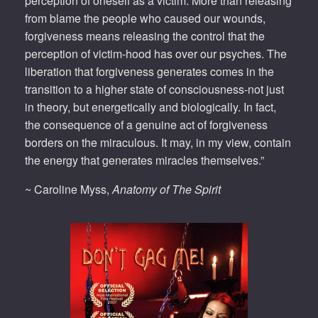
perception of oneself as a victim. More than releasing
from blame the people who caused our wounds,
forgiveness means releasing the control that the
perception of victim-hood has over our psyches. The
liberation that forgiveness generates comes in the
transition to a higher state of consciousness-not just
in theory, but energetically and biologically. In fact,
the consequence of a genuine act of forgiveness
borders on the miraculous. It may, in my view, contain
the energy that generates miracles themselves.”
~ Caroline Myss,
Anatomy of The Spirit