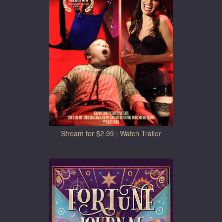
Stream for $2.99
|
Watch Trailer