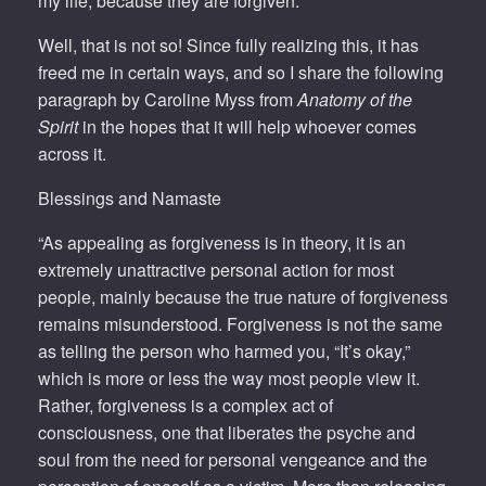
my life; because they are forgiven.
Well, that is not so! Since fully realizing this, it has
freed me in certain ways, and so I share the following
paragraph by Caroline Myss from
Anatomy of the
Spirit
in the hopes that it will help whoever comes
across it.
Blessings and Namaste
“As appealing as forgiveness is in theory, it is an
extremely unattractive personal action for most
people, mainly because the true nature of forgiveness
remains misunderstood. Forgiveness is not the same
as telling the person who harmed you, “It’s okay,”
which is more or less the way most people view it.
Rather, forgiveness is a complex act of
consciousness, one that liberates the psyche and
soul from the need for personal vengeance and the