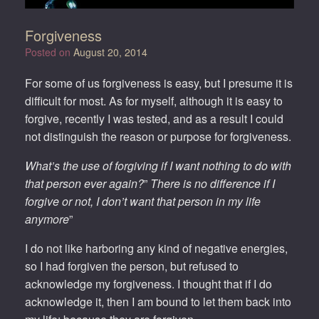
Forgiveness
Posted on
August 20, 2014
For some of us forgiveness is easy, but I presume it is
difficult for most. As for myself, although it is easy to
forgive, recently I was tested, and as a result I could
not distinguish the reason or purpose for forgiveness.
What’s the use of forgiving if I want nothing to do with
that person ever again?
”
There is no difference if I
forgive or not, I don’t want that person in my life
anymore
”
I do not like harboring any kind of negative energies,
so I had forgiven the person, but refused to
acknowledge my forgiveness. I thought that if I do
acknowledge it, then I am bound to let them back into