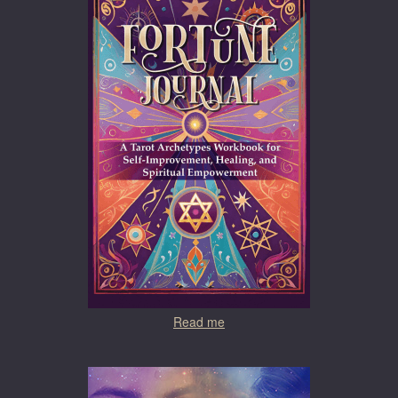
Read me