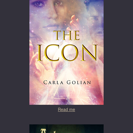
Read me