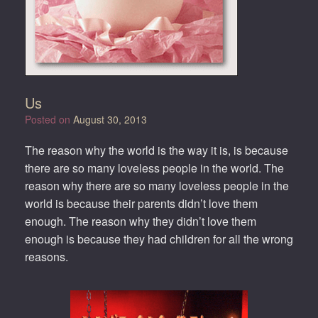
Us
Posted on
August 30, 2013
The reason why the world is the way it is, is because
there are so many loveless people in the world. The
reason why there are so many loveless people in the
world is because their parents didn’t love them
enough. The reason why they didn’t love them
enough is because they had children for all the wrong
reasons.