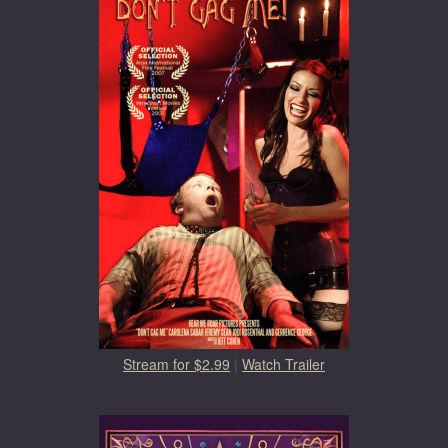
Stream for $2.99
|
Watch Trailer