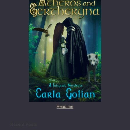
Read me
Recent Posts