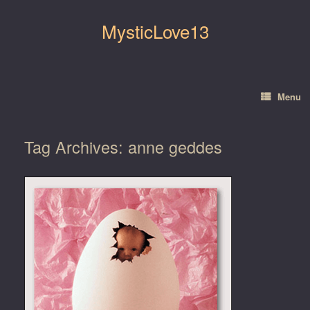
Skip
to
MysticLove13
content
Menu
Tag Archives:
anne geddes