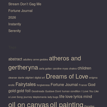
Stream Don’t Gag Me
Fortune Journal
2026
Instantly
Serenity
Tags
atheros and
abstract
adultery
anne geddes
gertheryna
children
carla golian
caroline myss
chakra
Dreams of Love
cleanse
dante alighieri
digital art
enigma
Fairytales
Fortune Journal
God
erotic
forgiveness
France
gold
gold foil
Goodreads
Gustave Doré
human condition
I Love You Like
life
love
lyrics
mind
a Love Song
journey
kleptomania
lady bugs
oil on canvas
oil painting
Paradise