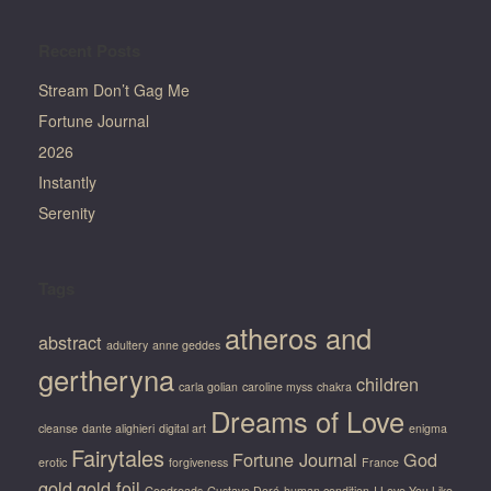
Recent Posts
Stream Don’t Gag Me
Fortune Journal
2026
Instantly
Serenity
Tags
atheros and
abstract
adultery
anne geddes
gertheryna
children
carla golian
caroline myss
chakra
Dreams of Love
cleanse
dante alighieri
digital art
enigma
Fairytales
Fortune Journal
God
erotic
forgiveness
France
gold
gold foil
Goodreads
Gustave Doré
human condition
I Love You Like