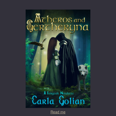
Read me