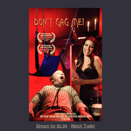
Stream for $2.99
|
Watch Trailer