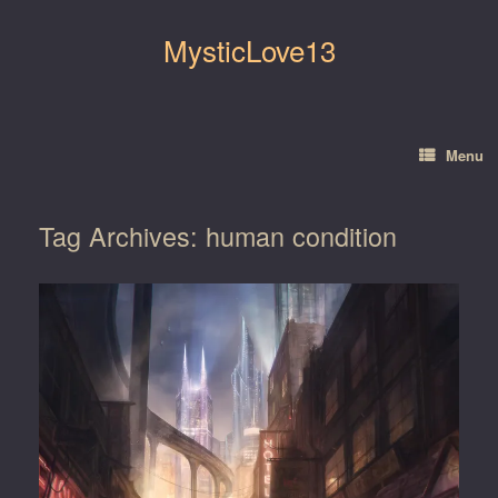
Skip
to
MysticLove13
content
Menu
Tag Archives:
human condition