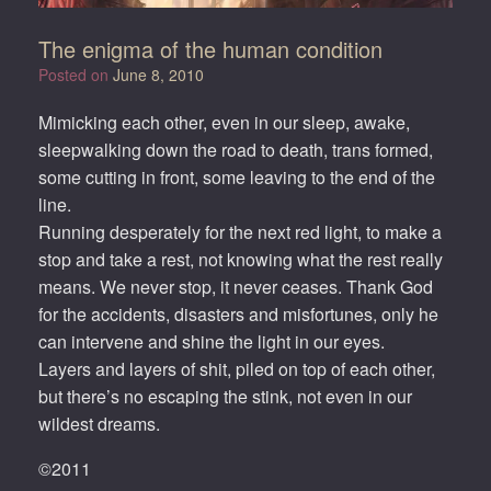
The enigma of the human condition
Posted on
June 8, 2010
Mimicking each other, even in our sleep, awake,
sleepwalking down the road to death, trans formed,
some cutting in front, some leaving to the end of the
line.
Running desperately for the next red light, to make a
stop and take a rest, not knowing what the rest really
means. We never stop, it never ceases. Thank God
for the accidents, disasters and misfortunes, only he
can intervene and shine the light in our eyes.
Layers and layers of shit, piled on top of each other,
but there’s no escaping the stink, not even in our
wildest dreams.
©2011