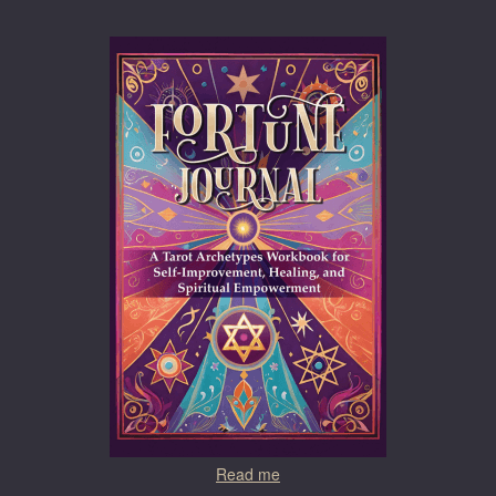
Read me