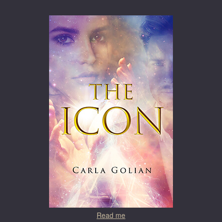
Read me