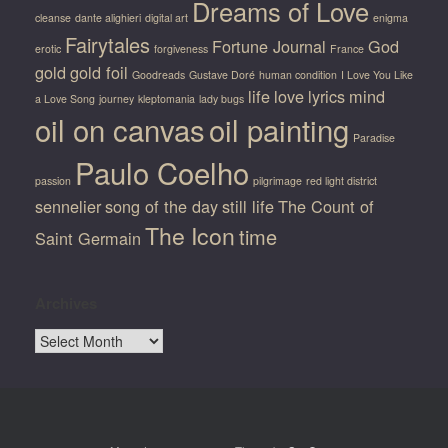
Dreams of Love
cleanse
dante alighieri
digital art
enigma
Fairytales
Fortune Journal
God
erotic
forgiveness
France
gold
gold foil
Goodreads
Gustave Doré
human condition
I Love You Like
life
love
lyrics
mind
a Love Song
journey
kleptomania
lady bugs
oil on canvas
oil painting
Paradise
Paulo Coelho
passion
pilgrimage
red light district
sennelier
song of the day
still life
The Count of
The Icon
time
Saint Germain
Archives
Archives