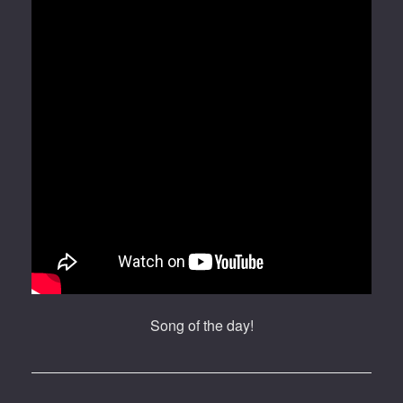
Song of the day!