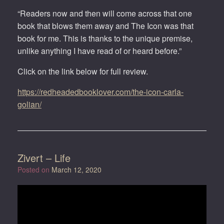
“Readers now and then will come across that one
book that blows them away and The Icon was that
book for me. This is thanks to the unique premise,
unlike anything I have read of or heard before.”
Click on the link below for full review.
https://redheadedbooklover.com/the-icon-carla-
golian/
Zivert – Life
Posted on
March 12, 2020