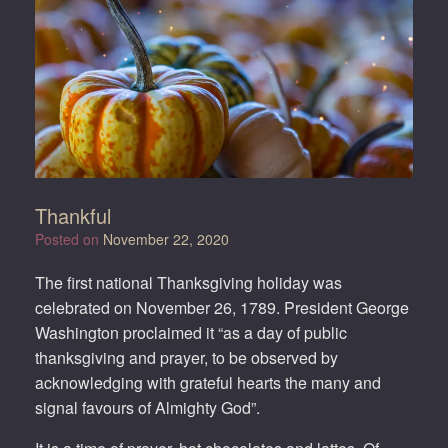
Thankful
Posted on
November 22, 2020
The first national Thanksgiving holiday was
celebrated on November 26, 1789. President George
Washington proclaimed it “as a day of public
thanksgiving and prayer, to be observed by
acknowledging with grateful hearts the many and
signal favours of Almighty God”.