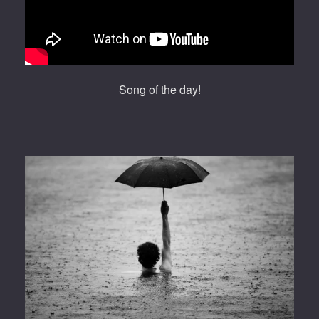
Song of the day!