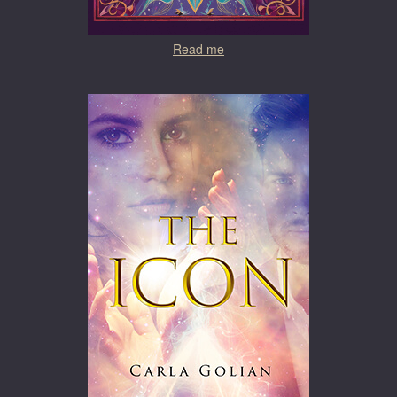
Read me