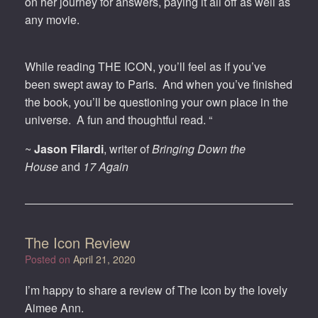
on her journey for answers, paying it all off as well as
any movie.
While reading THE ICON, you’ll feel as if you’ve
been swept away to Paris. And when you’ve finished
the book, you’ll be questioning your own place in the
universe. A fun and thoughtful read. “
~
Jason Filardi
, writer of
Bringing Down the
House
and
17 Again
The Icon Review
Posted on
April 21, 2020
I’m happy to share a review of The Icon by the lovely
Aimee Ann.