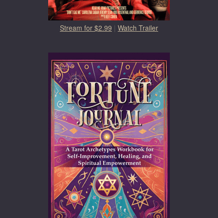
Stream for $2.99
|
Watch Trailer