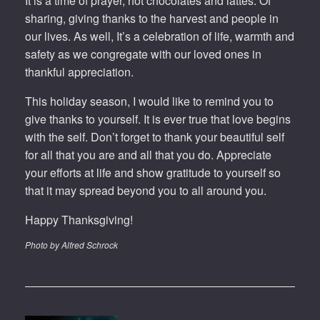
It is a time of prayer, hot chocolates and lattes. Of
sharing, giving thanks to the harvest and people in
our lives. As well, It’s a celebration of life, warmth and
safety as we congregate with our loved ones in
thankful appreciation.
This holiday season, I would like to remind you to
give thanks to yourself. It is ever true that love begins
with the self. Don’t forget to thank your beautiful self
for all that you are and all that you do. Appreciate
your efforts at life and show gratitude to yourself so
that it may spread beyond you to all around you.
Happy Thanksgiving!
Photo by Alfred Schrock