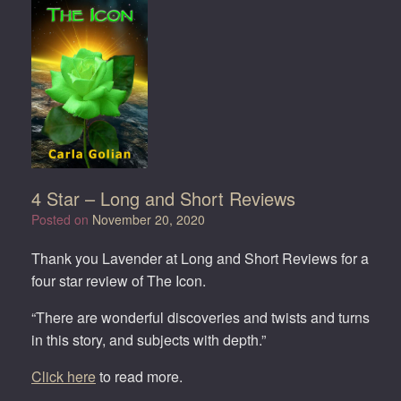
4 Star – Long and Short Reviews
Posted on
November 20, 2020
Thank you Lavender at Long and Short Reviews for a
four star review of The Icon.
“There are wonderful discoveries and twists and turns
in this story, and subjects with depth.”
Click here
to read more.