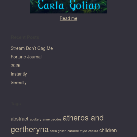
Read me
Recent Posts
Stream Don’t Gag Me
Fortune Journal
2026
Instantly
Serenity
Tags
atheros and
abstract
adultery
anne geddes
gertheryna
children
carla golian
caroline myss
chakra