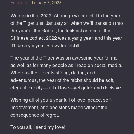
Posted on
January 7, 2023
We made it to 2023! Although we are still in the year
of the Tiger until January 21 when we’ll transition into
the year of the Rabbit; the luckiest animal of the
Chinese zodiac. 2022 was a yang year, and this year
it’ll be a yin year, yin water rabbit.
The year of the Tiger was an awesome year for me,
as well as for many people as I read on social media.
Whereas the Tiger is strong, daring, and
adventurous, the year of the rabbit should be soft,
elegant, cuddly—full of love—yet quick and decisive.
Wishing all of you a year full of love, peace, self-
improvement, and decisions made without the
consequence of regret.
To you all, I send my love!