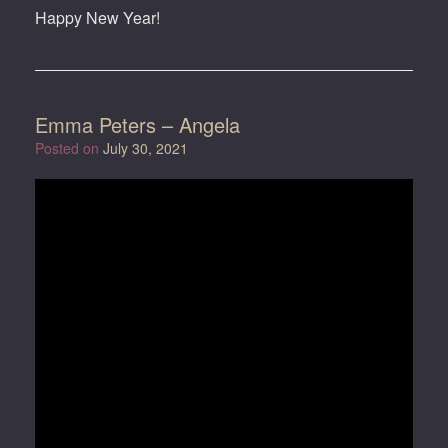
Happy New Year!
Emma Peters – Angela
Posted on
July 30, 2021