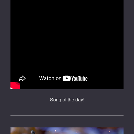
Song of the day!