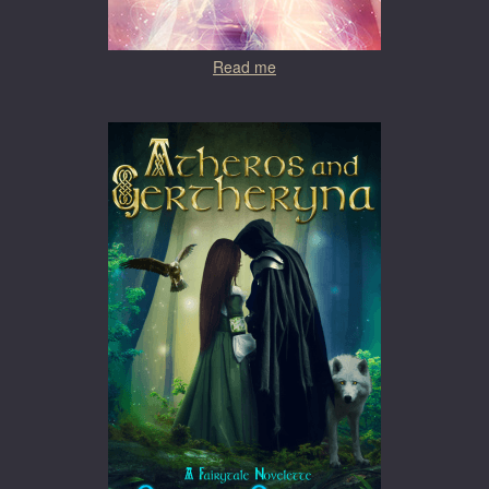
Read me