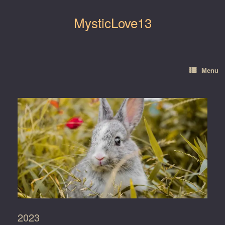
Skip
to
MysticLove13
content
Menu
2023