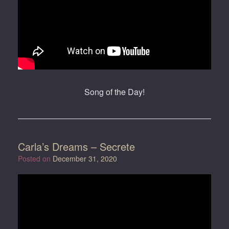
Song of the Day!
Carla’s Dreams – Secrete
Posted on
December 31, 2020