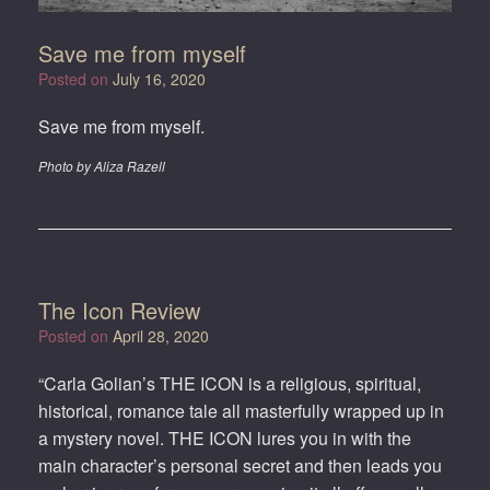
Save me from myself
Posted on
July 16, 2020
Save me from myself.
Photo by Aliza Razell
The Icon Review
Posted on
April 28, 2020
“Carla Golian’s THE ICON is a religious, spiritual,
historical, romance tale all masterfully wrapped up in
a mystery novel. THE ICON lures you in with the
main character’s personal secret and then leads you