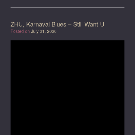
ZHU, Karnaval Blues – Still Want U
Posted on
July 21, 2020