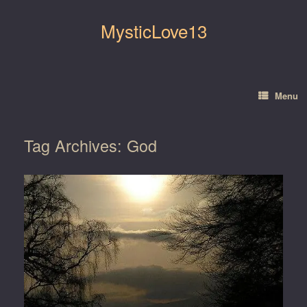
Skip
to
MysticLove13
content
Menu
Tag Archives:
God