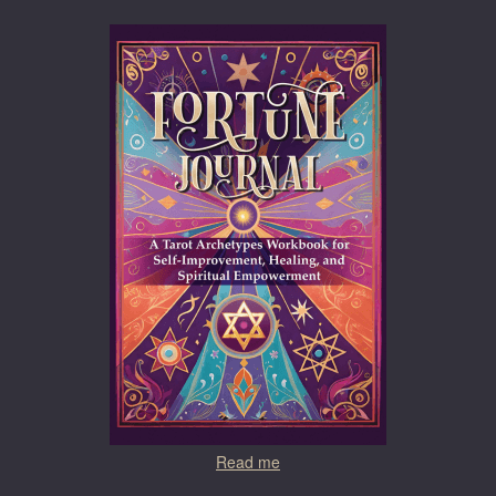
Read me