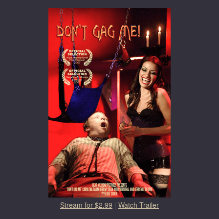
Stream for $2.99
|
Watch Trailer