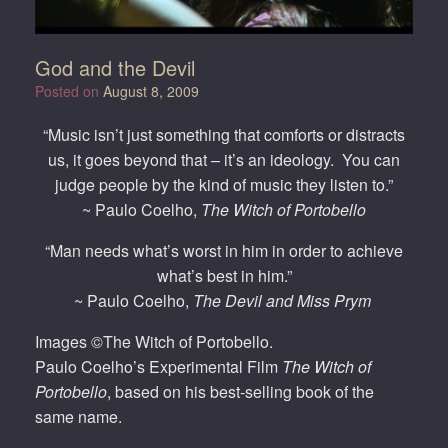
God and the Devil
Posted on
August 8, 2009
“Music isn’t just something that comforts or distracts
us, it goes beyond that – it’s an ideology. You can
judge people by the kind of music they listen to.”
~ Paulo Coelho,
The Witch of Portobello
“Man needs what’s worst in him in order to achieve
what’s best in him.”
~ Paulo Coelho,
The Devil and Miss Prym
Images ©The Witch of Portobello.
Paulo Coelho’s Experimental Film
The Witch of
Portobello
, based on his best-selling book of the
same name.