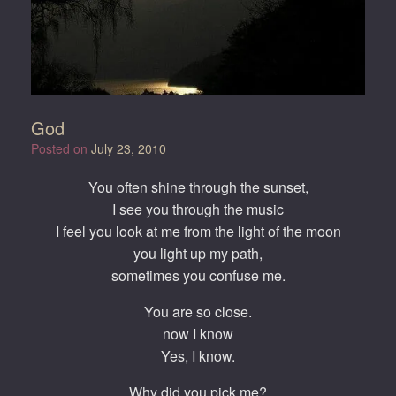
God
Posted on
July 23, 2010
You often shine through the sunset,
I see you through the music
I feel you look at me from the light of the moon
you light up my path,
sometimes you confuse me.
You are so close.
now I know
Yes, I know.
Why did you pick me?