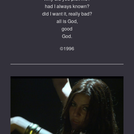
had I always known?
did I want it, really bad?
all is God,
good
God.
©1996