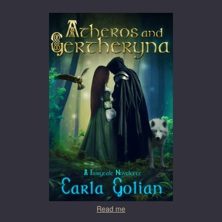
Read me