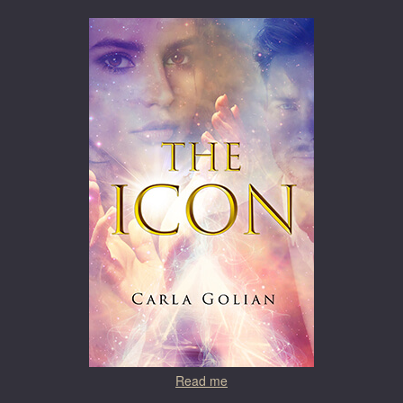
Read me