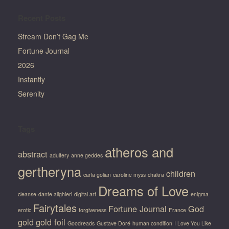
Recent Posts
Stream Don’t Gag Me
Fortune Journal
2026
Instantly
Serenity
Tags
atheros and
abstract
adultery
anne geddes
gertheryna
children
carla golian
caroline myss
chakra
Dreams of Love
cleanse
dante alighieri
digital art
enigma
Fairytales
Fortune Journal
God
erotic
forgiveness
France
gold
gold foil
Goodreads
Gustave Doré
human condition
I Love You Like