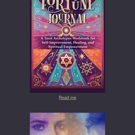
Read me