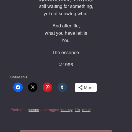
still waiting for something,
yet not knowing what.
And after life,
what you have left is
You.
The essence.
©1996
Share this:
More
Posted in
poems
and tagged
journey
,
life
,
mind
.