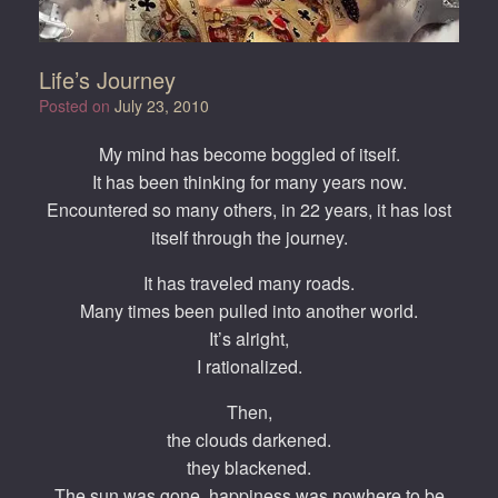
Life’s Journey
Posted on
July 23, 2010
My mind has become boggled of itself.
It has been thinking for many years now.
Encountered so many others, in 22 years, it has lost
itself through the journey.
It has traveled many roads.
Many times been pulled into another world.
It’s alright,
I rationalized.
Then,
the clouds darkened.
they blackened.
The sun was gone, happiness was nowhere to be