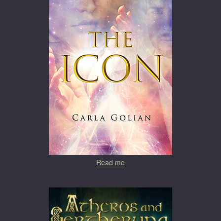
Read me