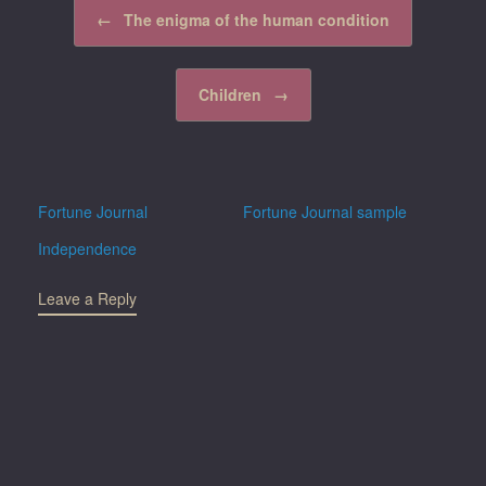
Post navigation
←
The enigma of the human condition
Children
→
Fortune Journal
Fortune Journal sample
Independence
Leave a Reply