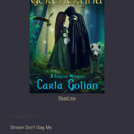
Read me
Recent Posts
Stream Don’t Gag Me