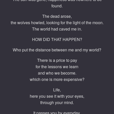
found.
The dead arose,
the wolves howled, looking for the light of the moon.
The world had caved me in.
HOW DID THAT HAPPEN?
Who put the distance between me and my world?
There is a price to pay
for the lessons we learn
and who we become.
which one is more expensive?
Life,
here you see it with your eyes,
through your mind.
It passes you by everyday,