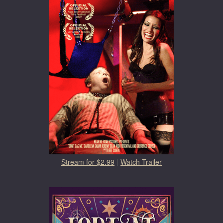
Stream for $2.99
|
Watch Trailer