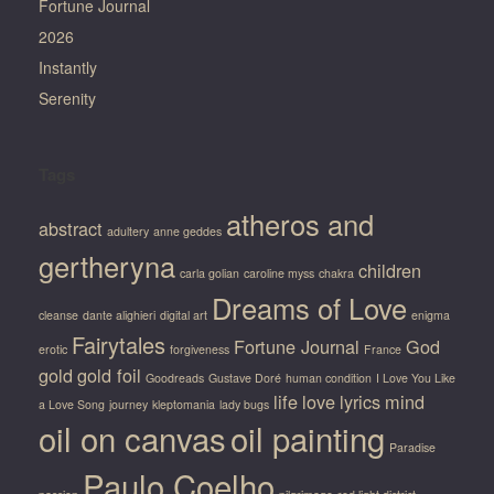
Fortune Journal
2026
Instantly
Serenity
Tags
atheros and
abstract
adultery
anne geddes
gertheryna
children
carla golian
caroline myss
chakra
Dreams of Love
cleanse
dante alighieri
digital art
enigma
Fairytales
Fortune Journal
God
erotic
forgiveness
France
gold
gold foil
Goodreads
Gustave Doré
human condition
I Love You Like
life
love
lyrics
mind
a Love Song
journey
kleptomania
lady bugs
oil on canvas
oil painting
Paradise
Paulo Coelho