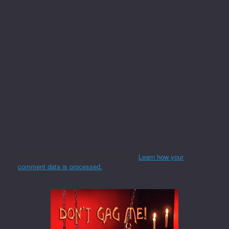
This site uses Akismet to reduce spam.
Learn how your
comment data is processed.