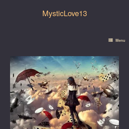
Skip
to
MysticLove13
content
Menu