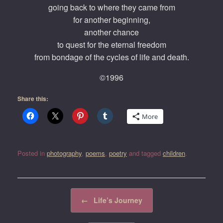
going back to where they came from
for another beginning,
another chance
to quest for the eternal freedom
from bondage of the cycles of life and death.
©1996
Share this:
More
Posted in
photography
,
poems
,
poetry
and tagged
children
.
Post navigation
←
Life’s Journey