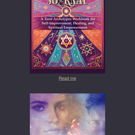
Read me