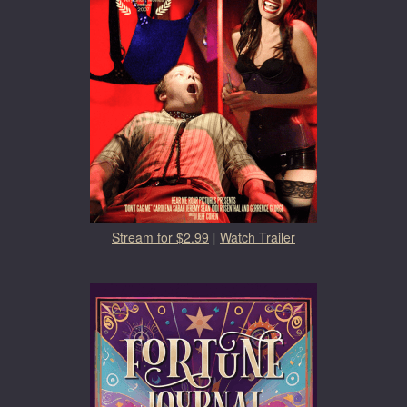
Stream for $2.99
|
Watch Trailer