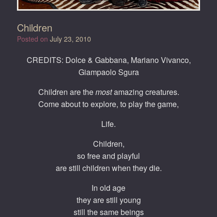
Children
Posted on
July 23, 2010
CREDITS: Dolce & Gabbana, Mariano Vivanco,
Giampaolo Sgura
Children are the
most
amazing creatures.
Come about to explore, to play the game,
Life.
Children,
so free and playful
are still children when they die.
In old age
they are still young
still the same beings