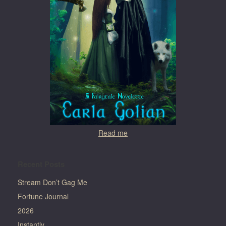
Read me
Recent Posts
Stream Don’t Gag Me
Fortune Journal
2026
Instantly