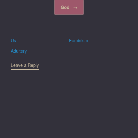
God
→
Us
Feminism
Adultery
Leave a Reply