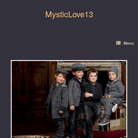
Skip
to
MysticLove13
content
Menu