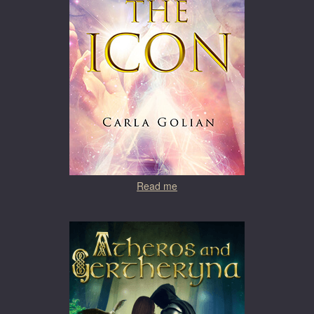
Read me