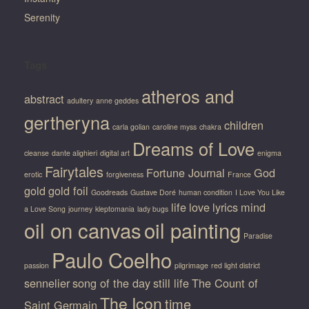
Serenity
Tags
atheros and
abstract
adultery
anne geddes
gertheryna
children
carla golian
caroline myss
chakra
Dreams of Love
cleanse
dante alighieri
digital art
enigma
Fairytales
Fortune Journal
God
erotic
forgiveness
France
gold
gold foil
Goodreads
Gustave Doré
human condition
I Love You Like
life
love
lyrics
mind
a Love Song
journey
kleptomania
lady bugs
oil on canvas
oil painting
Paradise
Paulo Coelho
passion
pilgrimage
red light district
sennelier
song of the day
still life
The Count of
The Icon
time
Saint Germain