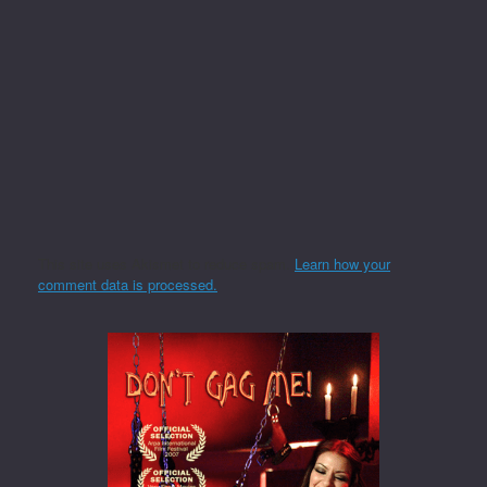
This site uses Akismet to reduce spam.
Learn how your
comment data is processed.