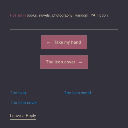
Posted in
books
,
novels
,
photography
,
Random
,
YA Fiction
.
Post navigation
←
Take my hand
The Icon cover
→
The Icon
The Icon world
The Icon cover
Leave a Reply