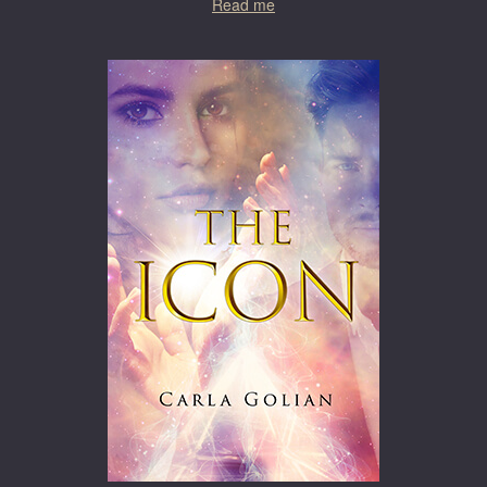
Read me