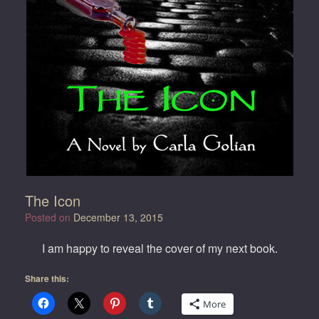
The Icon
Posted on
December 13, 2015
I am happy to reveal the cover of my next book.
Share this:
More