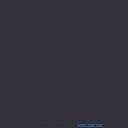
This site uses Akismet to reduce spam.
Learn how your