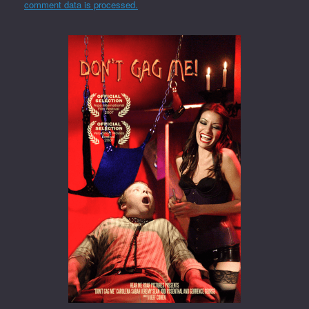
comment data is processed.