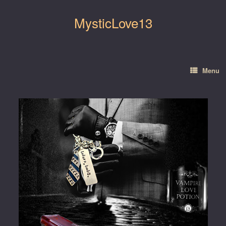
Skip
to
MysticLove13
content
Menu