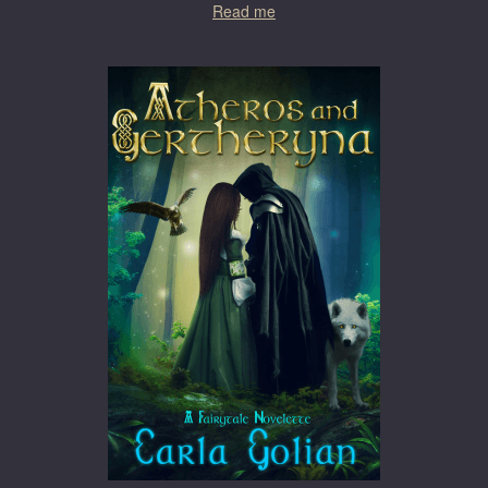
Read me