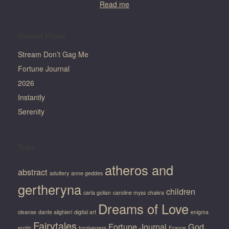
Read me
Recent Posts
Stream Don’t Gag Me
Fortune Journal
2026
Instantly
Serenity
Tags
atheros and
abstract
adultery
anne geddes
gertheryna
children
carla golian
caroline myss
chakra
Dreams of Love
cleanse
dante alighieri
digital art
enigma
Fairytales
Fortune Journal
God
erotic
forgiveness
France