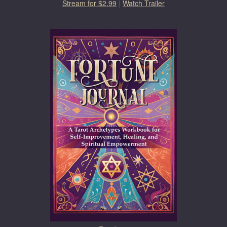
Stream for $2.99
|
Watch Trailer