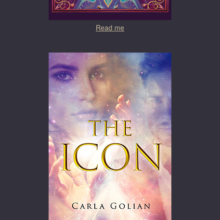
Read me