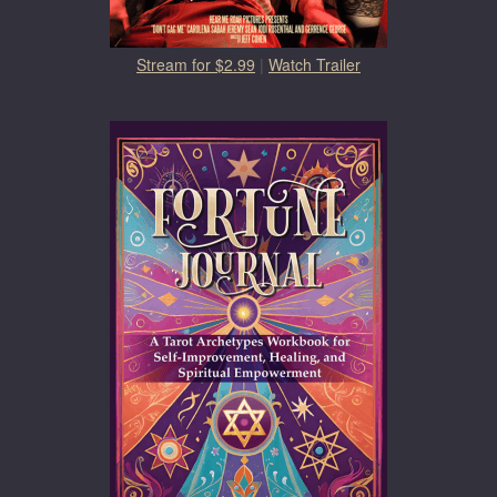
Stream for $2.99
|
Watch Trailer