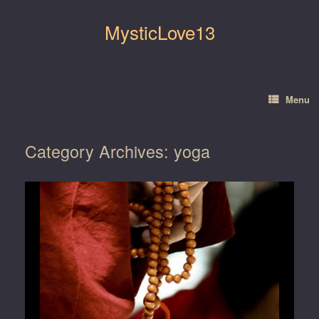
Skip
to
MysticLove13
content
Menu
Category Archives:
yoga