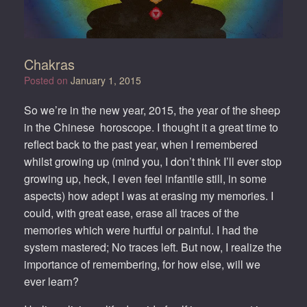
Chakras
Posted on
January 1, 2015
So we’re in the new year, 2015, the year of the sheep
in the Chinese horoscope. I thought it a great time to
reflect back to the past year, when I remembered
whilst growing up (mind you, I don’t think I’ll ever stop
growing up, heck, I even feel infantile still, in some
aspects) how adept I was at erasing my memories. I
could, with great ease, erase all traces of the
memories which were hurtful or painful. I had the
system mastered; No traces left. But now, I realize the
importance of remembering, for how else, will we
ever learn?