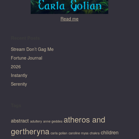
Read me
Recent Posts
Stream Don’t Gag Me
Fortune Journal
2026
Instantly
Serenity
Tags
atheros and
abstract
adultery
anne geddes
gertheryna
children
carla golian
caroline myss
chakra