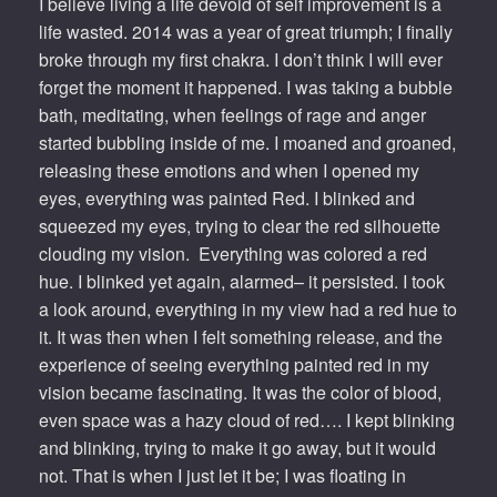
I believe living a life devoid of self improvement is a
life wasted. 2014 was a year of great triumph; I finally
broke through my first chakra. I don’t think I will ever
forget the moment it happened. I was taking a bubble
bath, meditating, when feelings of rage and anger
started bubbling inside of me. I moaned and groaned,
releasing these emotions and when I opened my
eyes, everything was painted Red. I blinked and
squeezed my eyes, trying to clear the red silhouette
clouding my vision. Everything was colored a red
hue. I blinked yet again, alarmed– it persisted. I took
a look around, everything in my view had a red hue to
it. It was then when I felt something release, and the
experience of seeing everything painted red in my
vision became fascinating. It was the color of blood,
even space was a hazy cloud of red…. I kept blinking
and blinking, trying to make it go away, but it would
not. That is when I just let it be; I was floating in