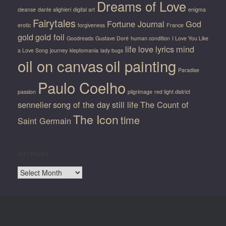
Dreams of Love
cleanse
dante alighieri
digital art
enigma
Fairytales
Fortune Journal
God
erotic
forgiveness
France
gold
gold foil
Goodreads
Gustave Doré
human condition
I Love You Like
life
love
lyrics
mind
a Love Song
journey
kleptomania
lady bugs
oil on canvas
oil painting
Paradise
Paulo Coelho
passion
pilgrimage
red light district
sennelier
song of the day
still life
The Count of
The Icon
time
Saint Germain
Archives
Archives