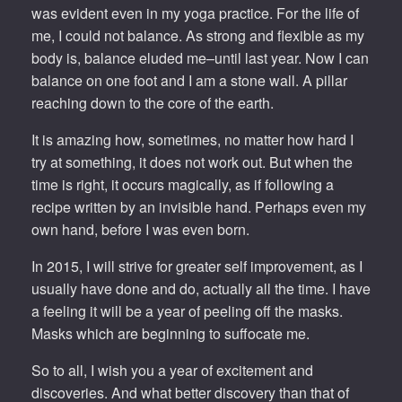
was evident even in my yoga practice. For the life of
me, I could not balance. As strong and flexible as my
body is, balance eluded me–until last year. Now I can
balance on one foot and I am a stone wall. A pillar
reaching down to the core of the earth.
It is amazing how, sometimes, no matter how hard I
try at something, it does not work out. But when the
time is right, it occurs magically, as if following a
recipe written by an invisible hand. Perhaps even my
own hand, before I was even born.
In 2015, I will strive for greater self improvement, as I
usually have done and do, actually all the time. I have
a feeling it will be a year of peeling off the masks.
Masks which are beginning to suffocate me.
So to all, I wish you a year of excitement and
discoveries. And what better discovery than that of