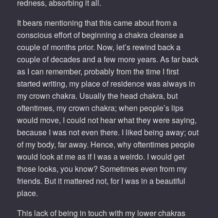
redness, absorbing it all.
It bears mentioning that this came about from a
conscious effort of beginning a chakra cleanse a
couple of months prior. Now, let’s rewind back a
couple of decades and a few more years. As far back
as I can remember, probably from the time I first
started writing, my place of residence was always in
my crown chakra. Usually the head chakra, but
oftentimes, my crown chakra; when people’s lips
would move, I could not hear what they were saying,
because I was not even there. I liked being away; out
of my body, far away. Hence, why oftentimes people
would look at me as if I was a weirdo. I would get
those looks, you know? Sometimes even from my
friends. But it mattered not, for I was in a beautiful
place.
This lack of being in touch with my lower chakras