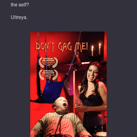
the self?
Ultreya.