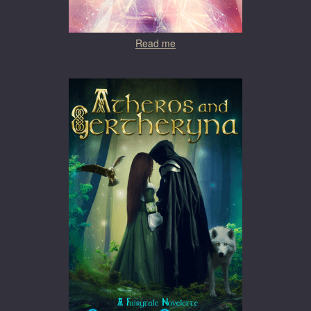
Read me