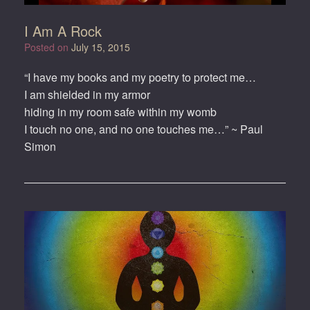
I Am A Rock
Posted on
July 15, 2015
“I have my books and my poetry to protect me…
I am shielded in my armor
hiding in my room safe within my womb
I touch no one, and no one touches me…” ~ Paul
Simon