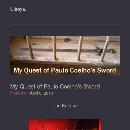
Ultreya.
My Quest of Paulo Coelho’s Sword
Posted on
April 8, 2010
The Enigma