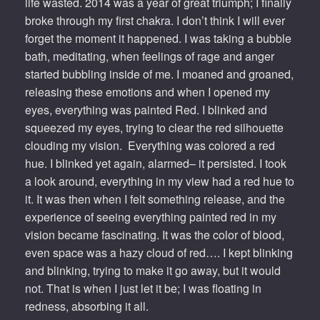
life wasted. 2014 was a year of great triumph; I finally
broke through my first chakra. I don’t think I will ever
forget the moment it happened. I was taking a bubble
bath, meditating, when feelings of rage and anger
started bubbling inside of me. I moaned and groaned,
releasing these emotions and when I opened my
eyes, everything was painted Red. I blinked and
squeezed my eyes, trying to clear the red silhouette
clouding my vision. Everything was colored a red
hue. I blinked yet again, alarmed– it persisted. I took
a look around, everything in my view had a red hue to
it. It was then when I felt something release, and the
experience of seeing everything painted red in my
vision became fascinating. It was the color of blood,
even space was a hazy cloud of red…. I kept blinking
and blinking, trying to make it go away, but it would
not. That is when I just let it be; I was floating in
redness, absorbing it all.