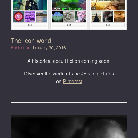
The Icon world
Posted on
January 30, 2016
A historical occult fiction coming soon!
Discover the world of
The Icon
in pictures
on
Pinterest