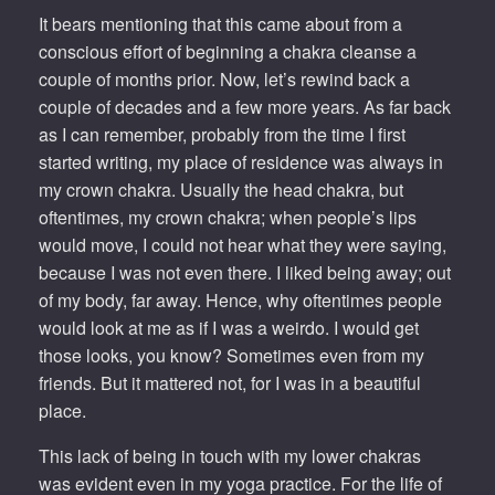
It bears mentioning that this came about from a
conscious effort of beginning a chakra cleanse a
couple of months prior. Now, let’s rewind back a
couple of decades and a few more years. As far back
as I can remember, probably from the time I first
started writing, my place of residence was always in
my crown chakra. Usually the head chakra, but
oftentimes, my crown chakra; when people’s lips
would move, I could not hear what they were saying,
because I was not even there. I liked being away; out
of my body, far away. Hence, why oftentimes people
would look at me as if I was a weirdo. I would get
those looks, you know? Sometimes even from my
friends. But it mattered not, for I was in a beautiful
place.
This lack of being in touch with my lower chakras
was evident even in my yoga practice. For the life of