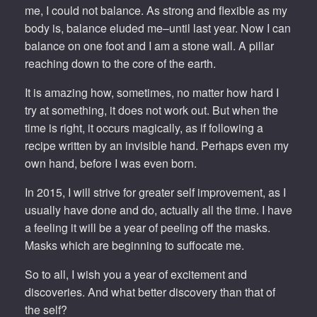
me, I could not balance. As strong and flexible as my
body is, balance eluded me–until last year. Now I can
balance on one foot and I am a stone wall. A pillar
reaching down to the core of the earth.
It is amazing how, sometimes, no matter how hard I
try at something, it does not work out. But when the
time is right, it occurs magically, as if following a
recipe written by an invisible hand. Perhaps even my
own hand, before I was even born.
In 2015, I will strive for greater self improvement, as I
usually have done and do, actually all the time. I have
a feeling it will be a year of peeling off the masks.
Masks which are beginning to suffocate me.
So to all, I wish you a year of excitement and
discoveries. And what better discovery than that of
the self?