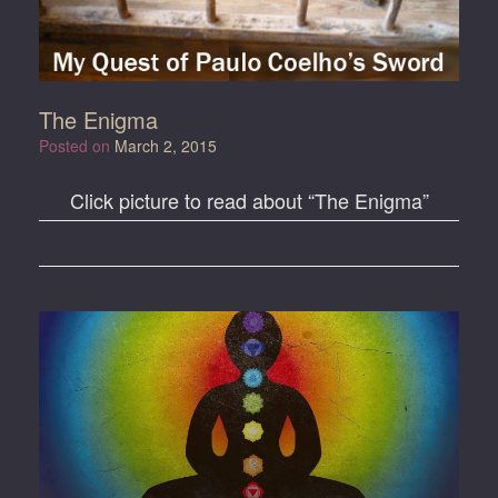
The Enigma
Posted on
March 2, 2015
Click picture to read about “The Enigma”