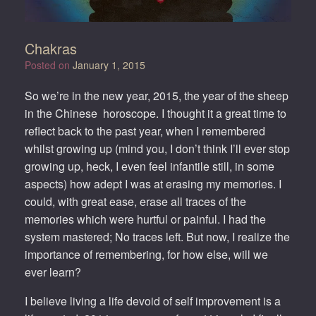
Chakras
Posted on
January 1, 2015
So we’re in the new year, 2015, the year of the sheep
in the Chinese horoscope. I thought it a great time to
reflect back to the past year, when I remembered
whilst growing up (mind you, I don’t think I’ll ever stop
growing up, heck, I even feel infantile still, in some
aspects) how adept I was at erasing my memories. I
could, with great ease, erase all traces of the
memories which were hurtful or painful. I had the
system mastered; No traces left. But now, I realize the
importance of remembering, for how else, will we
ever learn?
I believe living a life devoid of self improvement is a