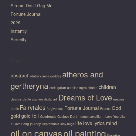
Stream Don’t Gag Me
Fortune Journal
2026
Instantly
Serenity
Tags
atheros and
abstract
adultery
anne geddes
gertheryna
children
carla golian
caroline myss
chakra
Dreams of Love
cleanse
dante alighieri
digital art
enigma
Fairytales
Fortune Journal
God
erotic
forgiveness
France
gold
gold foil
Goodreads
Gustave Doré
human condition
I Love You Like
life
love
lyrics
mind
a Love Song
journey
kleptomania
lady bugs
oil on canvas
oil painting
Paradise