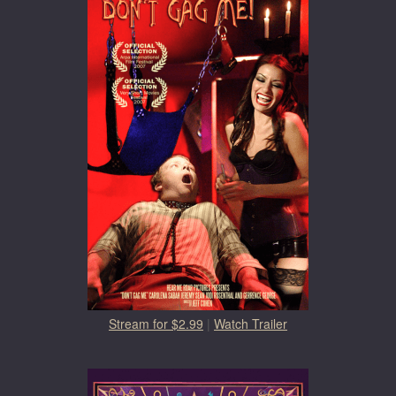
Stream for $2.99
|
Watch Trailer