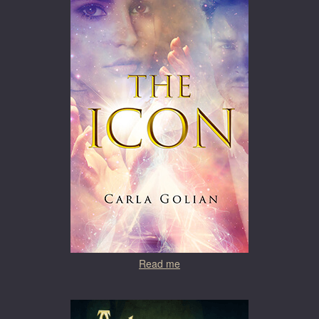
Read me