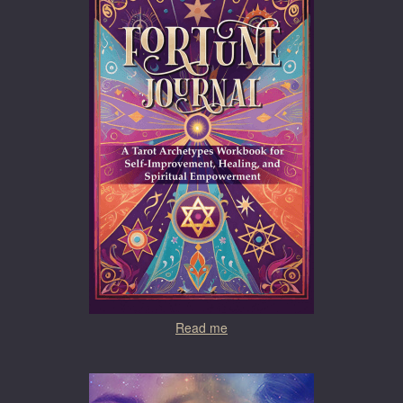
Read me