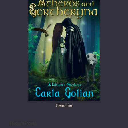
Read me
Recent Posts