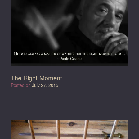
The Right Moment
Posted on
July 27, 2015