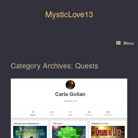
Skip
to
MysticLove13
content
Menu
Category Archives:
Quests